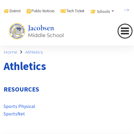
District
Public Notices
Tech Ticket
Schools
Sear
Home
Athletics
Athletics
RESOURCES
Sports Physical
SportsNet