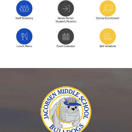
Staff Directory
Aeries Portal:
Online Enrollment
Student/Parents
Lunch Menu
Event Calendar
Bell Schedule