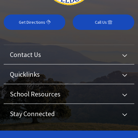
Get Directions
Call Us
Contact Us
Quicklinks
School Resources
Stay Connected